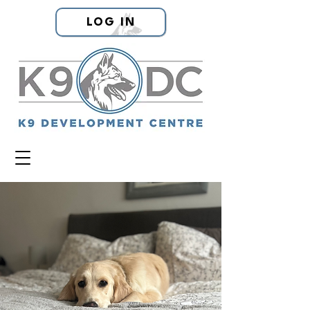
LOG IN