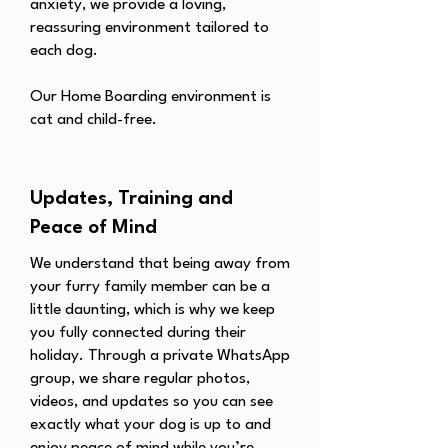
anxiety, we provide a loving,
reassuring environment tailored to
each dog.
Our Home Boarding environment is
cat and child-free.
Updates, Training and
Peace of Mind
We understand that being away from
your furry family member can be a
little daunting, which is why we keep
you fully connected during their
holiday. Through a private WhatsApp
group, we share regular photos,
videos, and updates so you can see
exactly what your dog is up to and