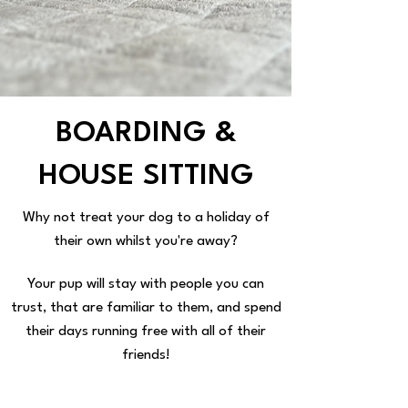
BOARDING &
HOUSE SITTING
Why not treat your dog to a holiday of
their own whilst you're away?
Your pup will stay with people you can
trust, that are familiar to them, and spend
their days running free with all of their
friends!