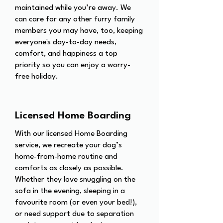
maintained while you’re away. We
can care for any other furry family
members you may have, too, keeping
everyone's day-to-day needs,
comfort, and happiness a top
priority so you can enjoy a worry-
free holiday.
Licensed Home Boarding
With our licensed Home Boarding
service, we recreate your dog’s
home-from-home routine and
comforts as closely as possible.
Whether they love snuggling on the
sofa in the evening, sleeping in a
favourite room (or even your bed!),
or need support due to separation