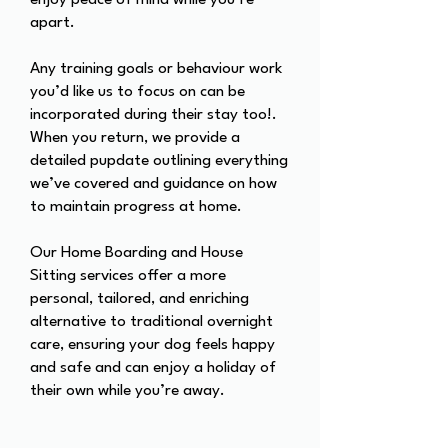
enjoy peace of mind while you’re
apart.
Any training goals or behaviour work
you’d like us to focus on can be
incorporated during their stay too!.
When you return, we provide a
detailed pupdate outlining everything
we’ve covered and guidance on how
to maintain progress at home.
Our Home Boarding and House
Sitting services offer a more
personal, tailored, and enriching
alternative to traditional overnight
care, ensuring your dog feels happy
and safe and can enjoy a holiday of
their own while you’re away.