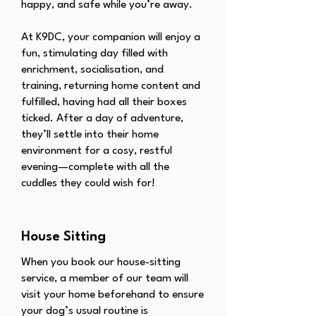
happy, and safe while you’re away.
At K9DC, your companion will enjoy a
fun, stimulating day filled with
enrichment, socialisation, and
training, returning home content and
fulfilled, having had all their boxes
ticked. After a day of adventure,
they’ll settle into their home
environment for a cosy, restful
evening—complete with all the
cuddles they could wish for!
House Sitting
When you book our house-sitting
service, a member of our team will
visit your home beforehand to ensure
your dog’s usual routine is