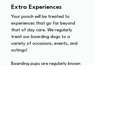
Extra Experiences
Your pooch will be treated to
experiences that go far beyond
that of day care. We regularly
treat our boarding dogs to a
variety of occasions, events, and
outings!
Boarding pups are regularly known
to go to the beach, get cosy at
the local pub, enjoy a swimming
lesson at the dog pool, go on
adventures in new environments,
and even enjoy their own
Christmas celebrations (yes, Santa
Paws visits any dog's boarding over
the festive period).