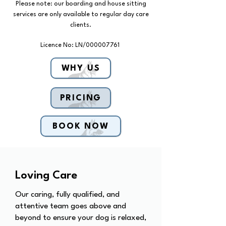
Please note: our boarding and house sitting
services are only available to regular day care
clients.
Licence No: LN/000007761
WHY US
PRICING
BOOK NOW
Loving Care
Our caring, fully qualified, and
attentive team goes above and
beyond to ensure your dog is relaxed,